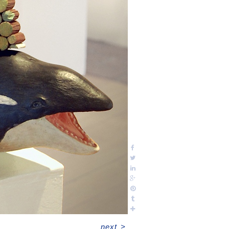
next
>