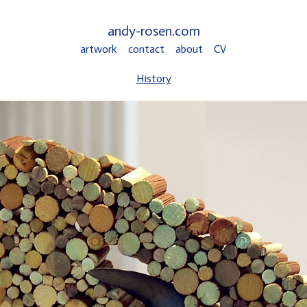
andy-rosen.com
artwork
contact
about
CV
History