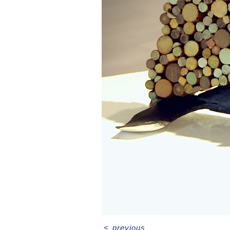
<
previous