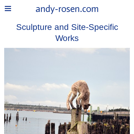
andy-rosen.com
Sculpture and Site-Specific
Works