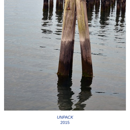
UNPACK
2015