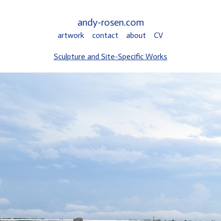
andy-rosen.com
artwork
contact
about
CV
Sculpture and Site-Specific Works